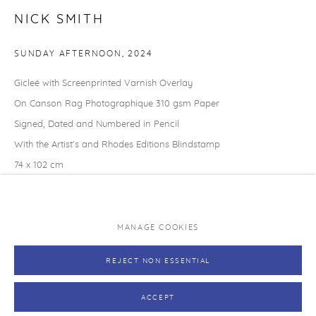
Caring for your print
NICK SMITH
Exhibitions and original art works
SUNDAY AFTERNOON
,
2024
NEVER MISS A RELEASE
Gicleé with Screenprinted Varnish Overlay
Join our mailing list and be the first to hear about upcoming
On Canson Rag Photographique 310 gsm Paper
editions.
Signed, Dated and Numbered in Pencil
With the Artist's and Rhodes Editions Blindstamp
SUBSCRIBE →
74 x 102 cm
29 1/8 x 40 1/8 in
Edition of 33
MANAGE COOKIES
PRIVACY POLICY
MANAGE COOKIES
SOLD
REJECT NON ESSENTIAL
COPYRIGHT © RHODES 2026
SITE BY ARTLOGIC
Finance options available with Own Art
ACCEPT