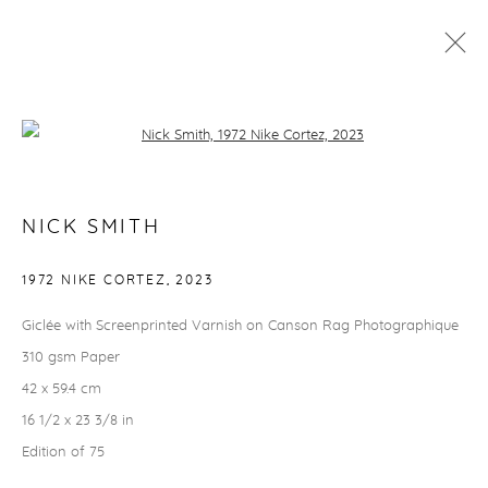
NICK SMITH
Open a larger version of the followi
RHODES EDITIONS
NICK SMITH
info@rhodeseditions.com
1972 NIKE CORTEZ
,
2023
TERMS & CONDITIONS
Giclée with Screenprinted Varnish on Canson Rag Photographique
How to order
310 gsm Paper
Delivery & returns
42 x 59.4 cm
Security, privacy & cookies
16 1/2 x 23 3/8 in
THINGS TO KNOW
Edition of 75
Finance options