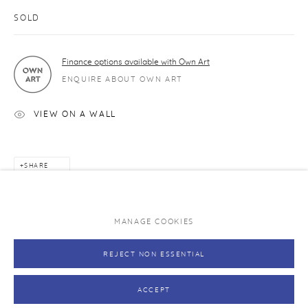
Caring for your print
SOLD
Exhibitions and original art works
Finance options available with Own Art
NEVER MISS A RELEASE
ENQUIRE ABOUT OWN ART
Join our mailing list and be the first to hear about upcoming
editions.
VIEW ON A WALL
SUBSCRIBE →
SHARE
MANAGE COOKIES
PRIVACY POLICY
MANAGE COOKIES
REJECT NON ESSENTIAL
COPYRIGHT © RHODES 2026
SITE BY ARTLOGIC
ACCEPT