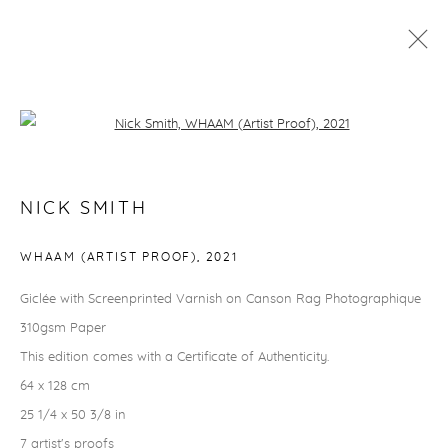
NICK SMITH
Open a larger version of the followi
RHODES EDITIONS
NICK SMITH
info@rhodeseditions.com
WHAAM (ARTIST PROOF)
,
2021
TERMS & CONDITIONS
Giclée with Screenprinted Varnish on Canson Rag Photographique
How to order
310gsm Paper
Delivery & returns
This edition comes with a Certificate of Authenticity.
Security, privacy & cookies
64 x 128 cm
THINGS TO KNOW
25 1/4 x 50 3/8 in
Finance options
7 artist's proofs