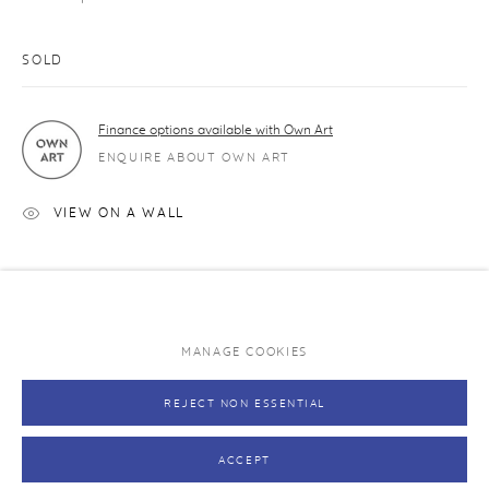
Caring for your print
Exhibitions and original art works
SOLD
NEVER MISS A RELEASE
Finance options available with Own Art
Join our mailing list and be the first to hear about upcoming
ENQUIRE ABOUT OWN ART
editions.
VIEW ON A WALL
SUBSCRIBE →
SHARE
MANAGE COOKIES
PRIVACY POLICY
MANAGE COOKIES
REJECT NON ESSENTIAL
COPYRIGHT © RHODES 2026
SITE BY ARTLOGIC
ACCEPT