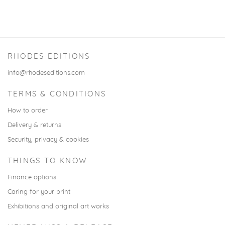
RHODES EDITIONS
info@rhodeseditions.com
TERMS & CONDITIONS
How to order
Delivery & returns
Security, privacy & cookies
THINGS TO KNOW
Finance options
Caring for your print
Exhibitions and original art works