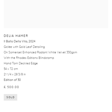
DELIA HAMER
Il Ballo Della Vita
,
2024
Giclée with Gold Leaf Detailing
On Somerset Enhanced Radiant White Velvet 330gsm
With the Rhodes Editions Blindstamp
Hand Torn Deckled Edge
54 x 72 cm
21 1/4 x 28 3/8 in
Edition of 30
£ 500.00
SOLD