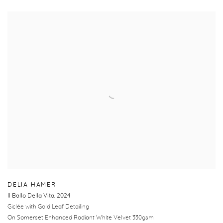
DELIA HAMER
Il Ballo Della Vita
,
2024
Giclée with Gold Leaf Detailing
On Somerset Enhanced Radiant White Velvet 330gsm