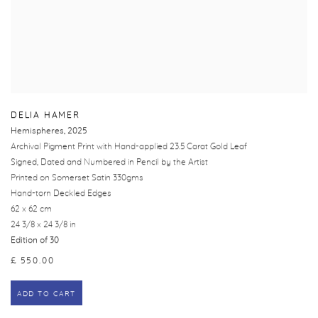
DELIA HAMER
Hemispheres
,
2025
Archival Pigment Print with Hand-applied 23.5 Carat Gold Leaf
Signed, Dated and Numbered in Pencil by the Artist
Printed on Somerset Satin 330gms
Hand-torn Deckled Edges
62 x 62 cm
24 3/8 x 24 3/8 in
Edition of 30
£ 550.00
ADD TO CART