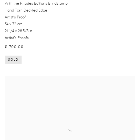
With the Rhodes Editions Blindstamp
Hand Torn Deckled Edge
Artist's Proof
54 x 72 cm
21 1/4 x 28 3/8 in
Artist's Proofs
£ 700.00
SOLD