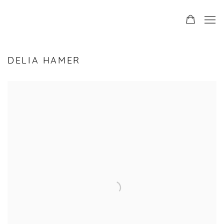
DELIA HAMER